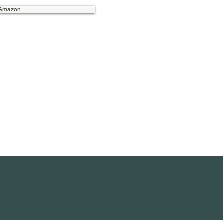
 Amazon