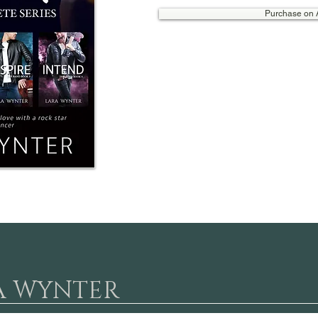
Purchase on
A WYNTER