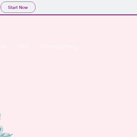
Start Now
GN
BIO
Privacy Policy