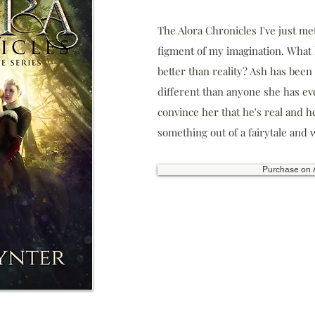
The Alora Chronicles ​I've just me
figment of my imagination. Wha
better than reality? Ash has bee
different than anyone she has eve
convince her that he's real and he
something out of a fairytale and we
Purchase on