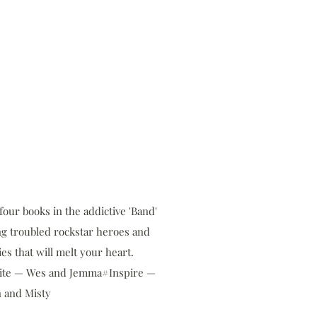
our books in the addictive 'Band'
ng troubled rockstar heroes and
es that will melt your heart.
ite — Wes and Jemma#Inspire —
 and Misty