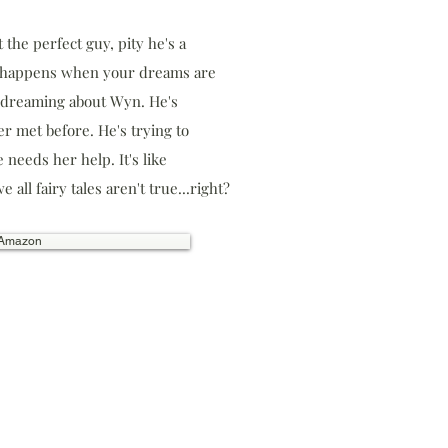
t the perfect guy, pity he's a
t happens when your dreams are
n dreaming about Wyn. He's
r met before. He's trying to
 needs her help. It's like
 all fairy tales aren't true...right?
 Amazon