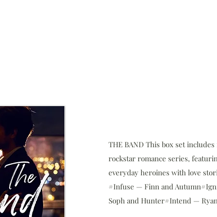
THE BAND This box set includes f
rockstar romance series, featuri
everyday heroines with love stori
#Infuse — Finn and Autumn#Ign
Soph and Hunter#Intend — Ryan