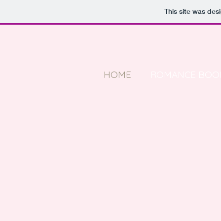
This site was des
HOME
ROMANCE BOO