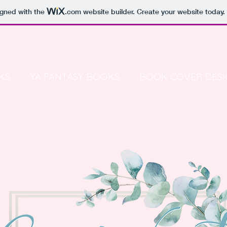
igned with the
.com
website builder. Create your website today.
KS
YA FANTASY BOOKS
BOOK COVER DESI